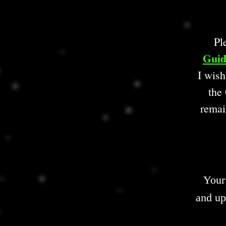
Pl
Guid
I wish
the 
remai
Your
and up