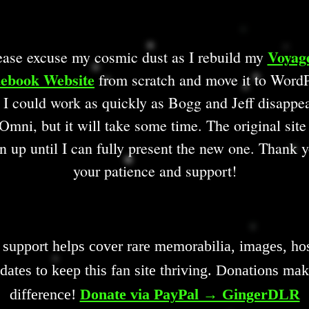
Voyag
ease excuse my cosmic dust as I rebuild my
ebook Website
from scratch and move it to WordP
 I could work as quickly as Bogg and Jeff disappe
Omni, but it will take some time. The original site
n up until I can fully present the new one. Thank y
your patience and support!
 support helps cover rare memorabilia, images, hos
dates to keep this fan site thriving. Donations mak
difference!
Donate via PayPal → GingerDLR