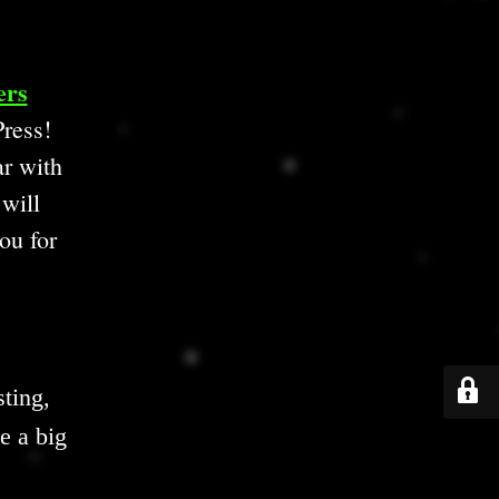
ers
ress!
ar with
 will
ou for
ting,
e a big