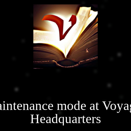
intenance mode at Voya
Headquarters