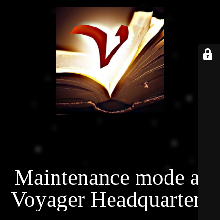
Maintenance mode at
Voyager Headquarters