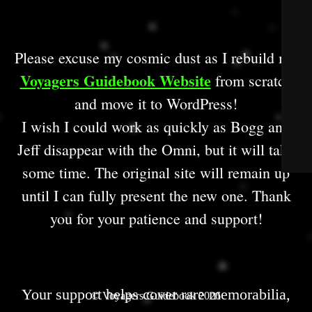
Please excuse my cosmic dust as I rebuild my
Voyagers Guidebook Website
from scratch
and move it to WordPress!
I wish I could work as quickly as Bogg and
Jeff disappear with the Omni, but it will take
some time. The original site will remain up
until I can fully present the new one. Thank
you for your patience and support!
Your support helps cover rare memorabilia,
© Voyagers Guidebook 2026