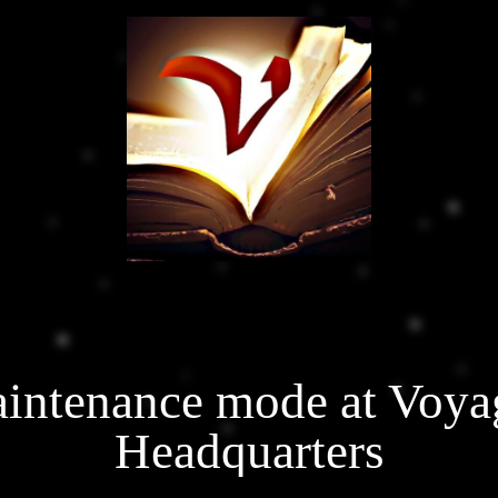
intenance mode at Voya
Headquarters