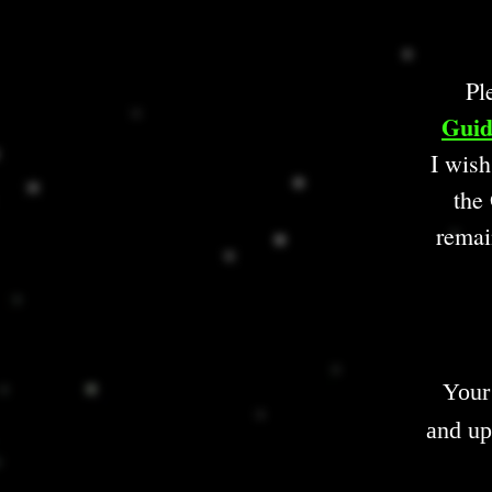
Pl
Guid
I wish
the 
remai
Your
and up