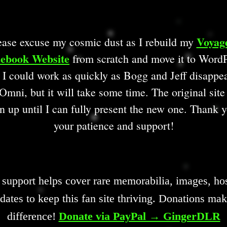
Voyag
ease excuse my cosmic dust as I rebuild my
ebook Website
from scratch and move it to WordP
 I could work as quickly as Bogg and Jeff disappe
Omni, but it will take some time. The original site
n up until I can fully present the new one. Thank y
your patience and support!
 support helps cover rare memorabilia, images, hos
dates to keep this fan site thriving. Donations mak
difference!
Donate via PayPal → GingerDLR