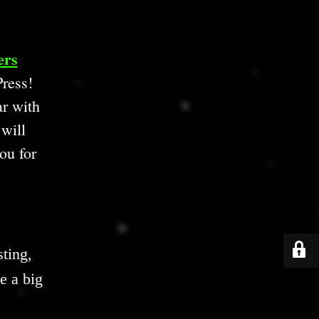
ers
ress!
ar with
 will
ou for
ting,
e a big