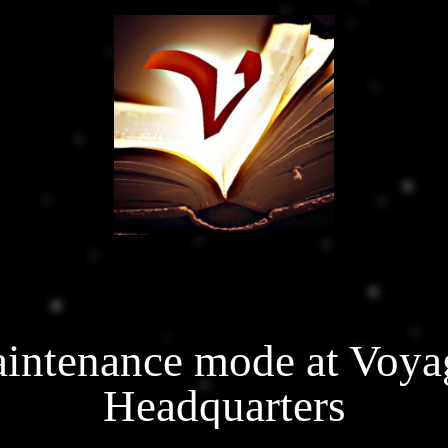
intenance mode at Voya
Headquarters