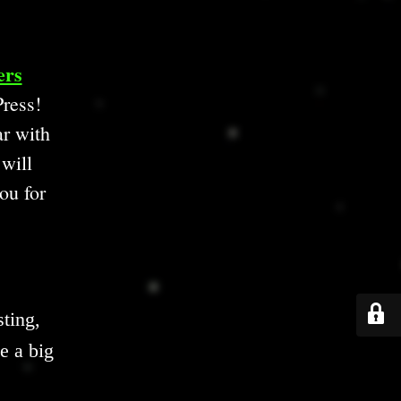
ers
ress!
ar with
 will
ou for
ting,
e a big