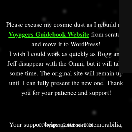
Please excuse my cosmic dust as I rebuild my
Voyagers Guidebook Website
from scratch
and move it to WordPress!
I wish I could work as quickly as Bogg and
Jeff disappear with the Omni, but it will take
some time. The original site will remain up
until I can fully present the new one. Thank
you for your patience and support!
Your support helps cover rare memorabilia,
© Voyagers Guidebook 2026