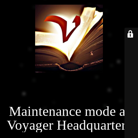
Maintenance mode at
Voyager Headquarters