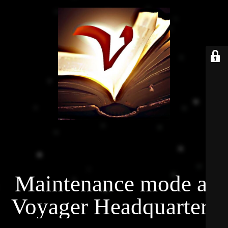
Maintenance mode at
Voyager Headquarters