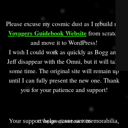
Please excuse my cosmic dust as I rebuild my
Voyagers Guidebook Website
from scratch
and move it to WordPress!
I wish I could work as quickly as Bogg and
Jeff disappear with the Omni, but it will take
some time. The original site will remain up
until I can fully present the new one. Thank
you for your patience and support!
Your support helps cover rare memorabilia,
© Voyagers Guidebook 2026